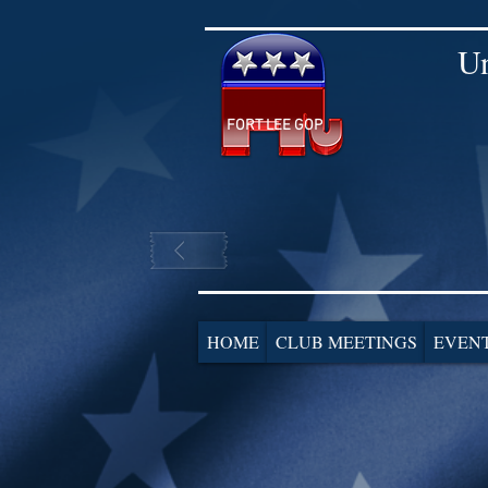
Un
FORT LEE GOP
HOME
CLUB MEETINGS
EVEN