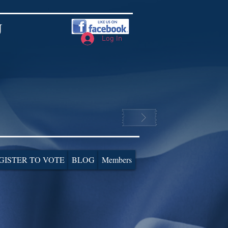
J
Log In
GISTER TO VOTE
BLOG
Members