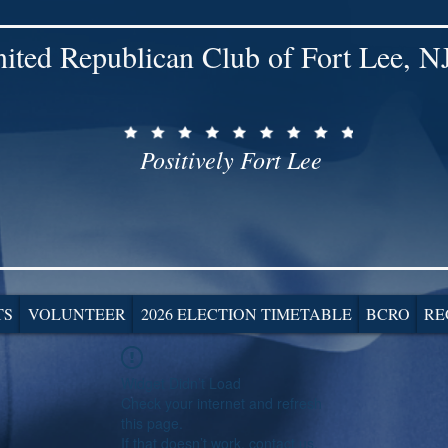
ited Republican Club of Fort Lee, N
Positively Fort Lee
TS
VOLUNTEER
2026 ELECTION TIMETABLE
BCRO
RE
Widget Didn’t Load
Check your internet and refresh
this page.
If that doesn’t work, contact us.